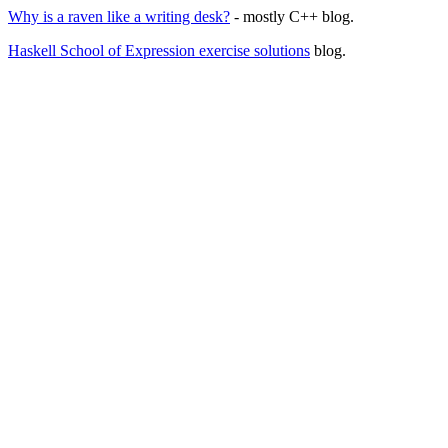
Why is a raven like a writing desk?
- mostly C++ blog.
Haskell School of Expression exercise solutions
blog.